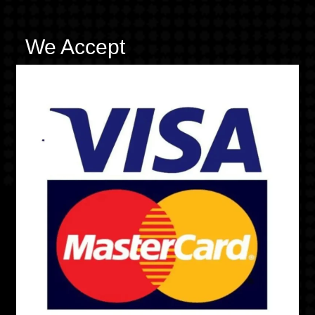
We Accept