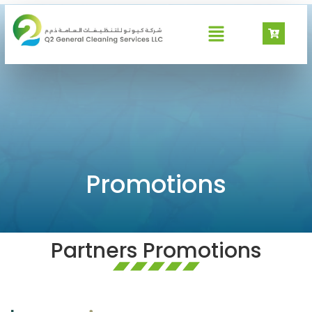
GeoWash Promotions
Promotions
Partners Promotions