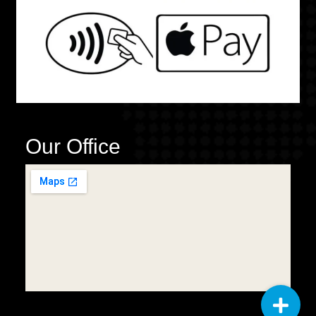
Our Office