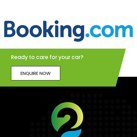
Ready to care for your car?
ENQUIRE NOW