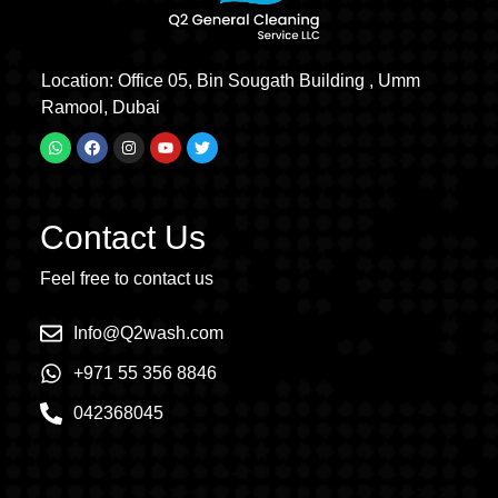
Location: Office 05, Bin Sougath Building , Umm
Ramool, Dubai
Contact Us
Feel free to contact us
Info@Q2wash.com
+971 55 356 8846
042368045