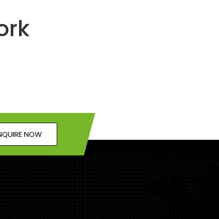
ork
NQUIRE NOW