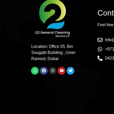
Cont
Feel free
Inf
Location: Office 05, Bin
+971
Sougath Building , Umm
042
Ramool, Dubai