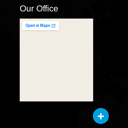
Our Office