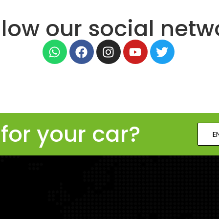
llow our social netw
for your car?
E