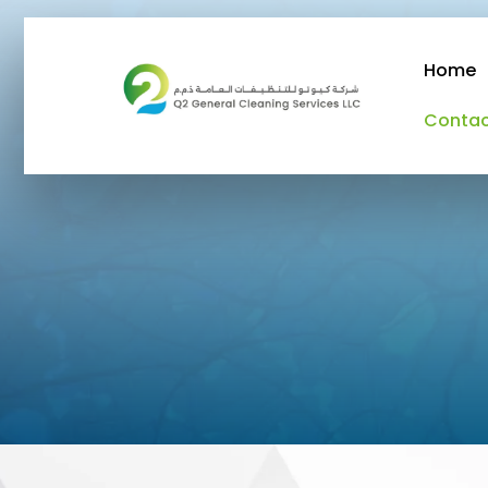
Home
Conta