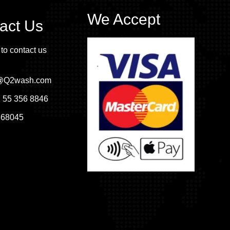
We Accept
act Us
 to contact us
o@Q2wash.com
 55 356 8846
368045