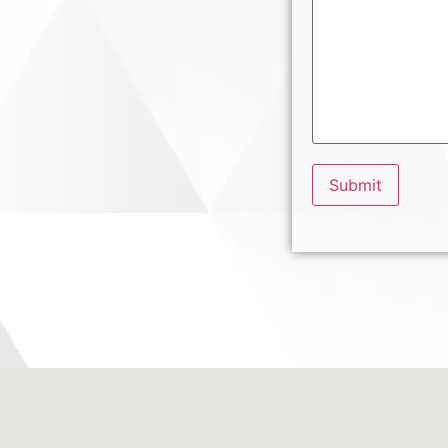
Submit