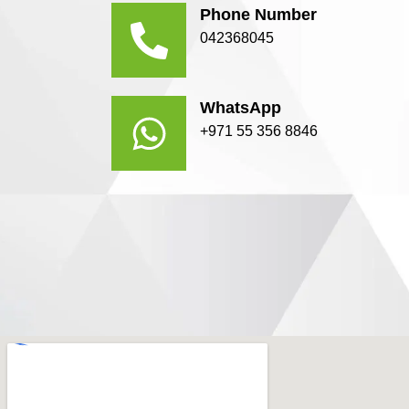
Phone Number
042368045
WhatsApp
+971 55 356 8846