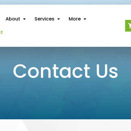
About
Services
More
ct
Contact Us