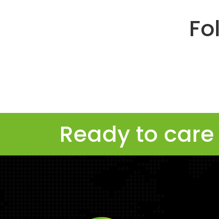
Fo
Ready to care 