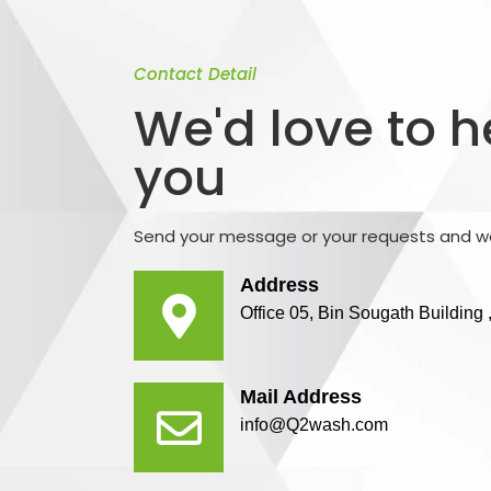
Contact Detail
We'd love to 
you
Send your message or your requests and we
Address
Office 05, Bin Sougath Buildin
Mail Address
info@Q2wash.com