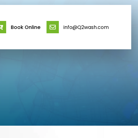
Book Online
info@Q2wash.com