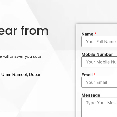
hear from
Name
*
Mobile Number
 will answer you soon
Email
*
g , Umm Ramool, Dubai
Message