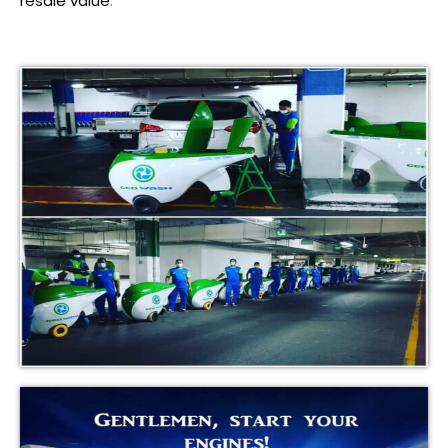
resale value
.