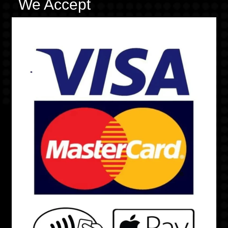
We Accept