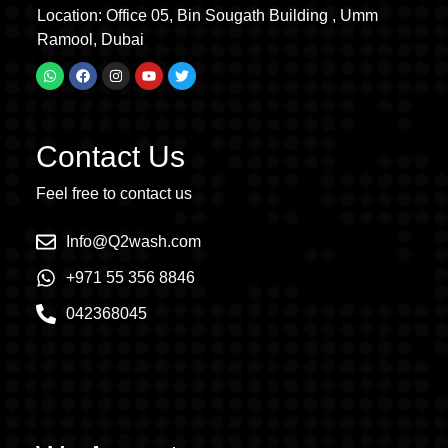
Location: Office 05, Bin Sougath Building , Umm
Ramool, Dubai
Contact Us
Feel free to contact us
Info@Q2wash.com
+971 55 356 8846
042368045