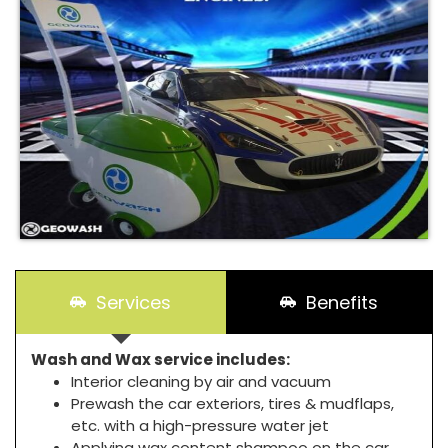
Services
Benefits
Wash and Wax service includes:
Interior cleaning by air and vacuum
Prewash the car exteriors, tires & mudflaps,
etc. with a high-pressure water jet
Applying wax content shampoo on the car