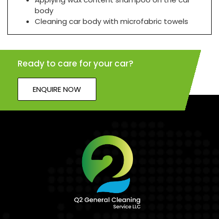
body
Cleaning car body with microfabric towels
Ready to care for your car?
ENQUIRE NOW