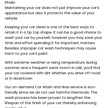
Dhabi.
Maintaining your car does not just improve your car’s
appearance but also it protects the value of your
vehicle.
Keeping your car clean is one of the best ways to
retain it in a tip top shape. It can be a good choice to
wash your car by yourself, however you may save your
time and effort spending it for important matters.
Besides, improper car wash techniques may cause
harm to your car’s paint
.
With extreme weather or rising temperature during
summer and a frequent sand-storm in UAE, you’ll find
your car covered with dirt whether you drive off-road
or in downtown
Our on-demand Car Wash and Wax service is eco-
friendly since we do not use harmful chemicals. The
wash process has been proven to lengthen the
lifespan of the finish of your car thereby enhancing