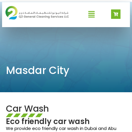
Masdar City
Masdar City
Car Wash
Eco friendly car wash
We provide eco friendly car wash in Dubai and Abu