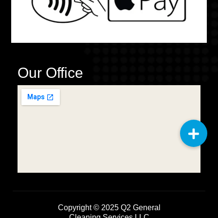
Our Office
Copyright © 2025
Q2 General
Cleaning Services LLC