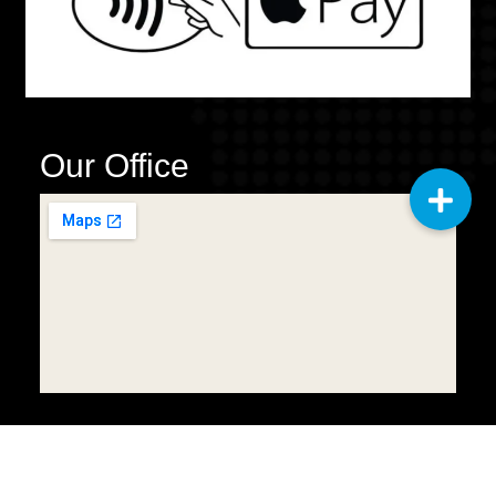
Our Office
Copyright © 2025
Q2 General
Cleaning Services LLC