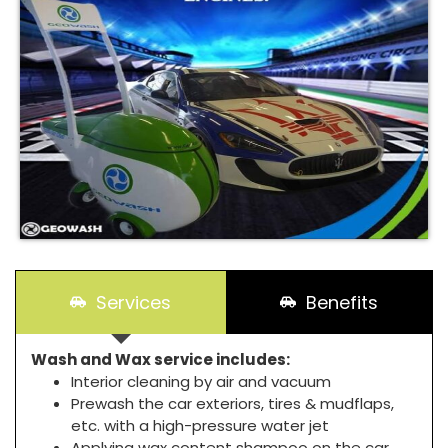
Services
Benefits
Wash and Wax service includes:
Interior cleaning by air and vacuum
Prewash the car exteriors, tires & mudflaps,
etc. with a high-pressure water jet
Applying wax content shampoo on the car