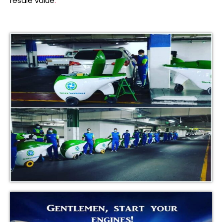
resale value
.