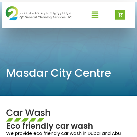
Masdar City Centre
Masdar City Centre
Car Wash
Eco friendly car wash
We provide eco friendly car wash in Dubai and Abu