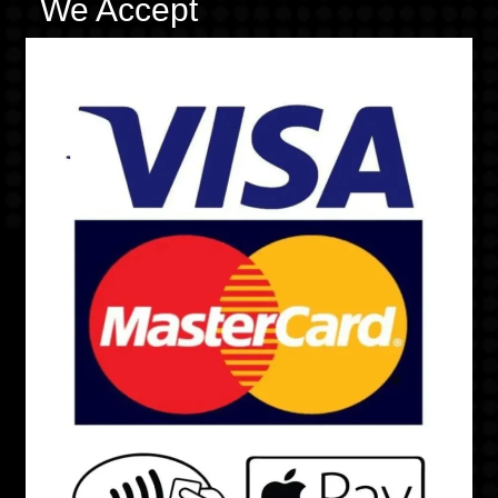
We Accept