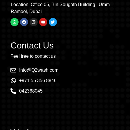
Location: Office 05, Bin Sougath Building , Umm
Ramool, Dubai
Contact Us
Feel free to contact us
Info@Q2wash.com
+971 55 356 8846
042368045