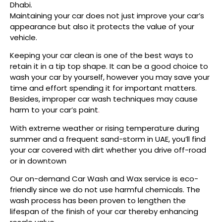
Dhabi.
Maintaining your car does not just improve your car’s
appearance but also it protects the value of your
vehicle.
Keeping your car clean is one of the best ways to
retain it in a tip top shape. It can be a good choice to
wash your car by yourself, however you may save your
time and effort spending it for important matters.
Besides, improper car wash techniques may cause
harm to your car’s paint
.
With extreme weather or rising temperature during
summer and a frequent sand-storm in UAE, you’ll find
your car covered with dirt whether you drive off-road
or in downtown
Our on-demand Car Wash and Wax service is eco-
friendly since we do not use harmful chemicals. The
wash process has been proven to lengthen the
lifespan of the finish of your car thereby enhancing