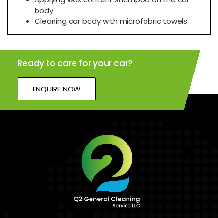
body
Cleaning car body with microfabric towels
Ready to care for your car?
ENQUIRE NOW