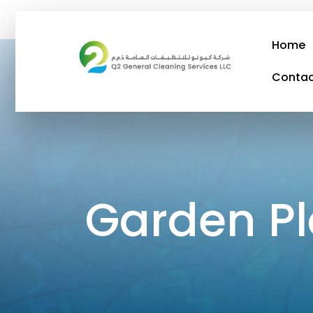
Home
Conta
Garden Plaza Abu
Garden P