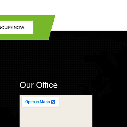
NQUIRE NOW
Our Office