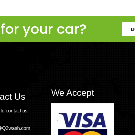
for your car?
E
We Accept
act Us
 to contact us
o@Q2wash.com