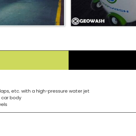
laps, etc. with a high-pressure water jet
 car body
wels