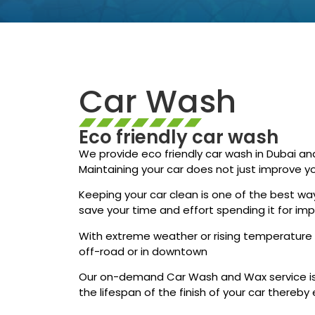
Car Wash
Eco friendly car wash
We provide eco friendly car wash in Dubai an
Maintaining your car does not just improve yo
Keeping your car clean is one of the best way
save your time and effort spending it for i
With extreme weather or rising temperature d
off-road or in downtown
Our on-demand Car Wash and Wax service is 
the lifespan of the finish of your car thereby