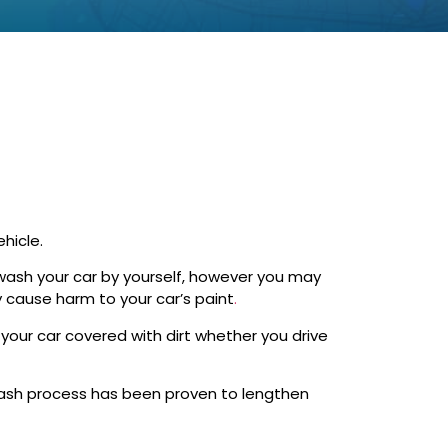
hicle.
o wash your car by yourself, however you may
 cause harm to your car’s paint
.
your car covered with dirt whether you drive
wash process has been proven to lengthen