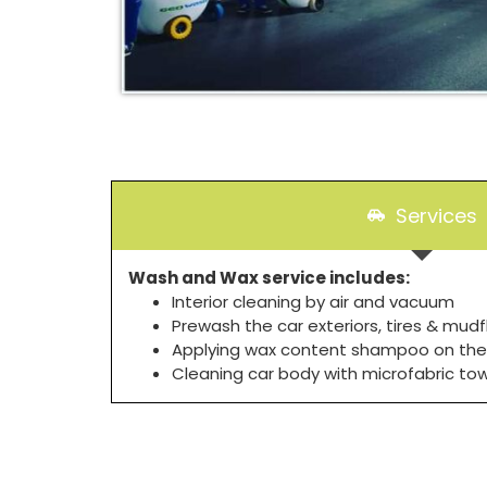
Services
Wash and Wax service includes:
Interior cleaning by air and vacuum
Prewash the car exteriors, tires & mudf
Applying wax content shampoo on the
Cleaning car body with microfabric to