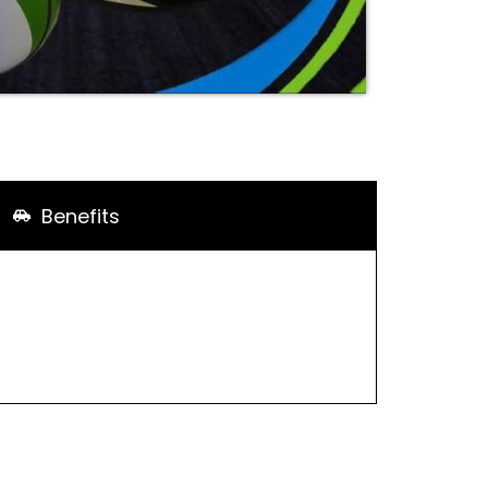
Benefits