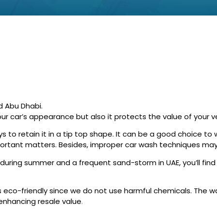
d Abu Dhabi.
ur car’s appearance but also it protects the value of your ve
s to retain it in a tip top shape. It can be a good choice t
mportant matters. Besides, improper car wash techniques may
uring summer and a frequent sand-storm in UAE, you’ll find 
eco-friendly since we do not use harmful chemicals. The 
 enhancing resale value
.