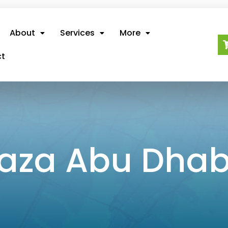
About
Services
More
ct
 Dhabi
laza Abu Dhab