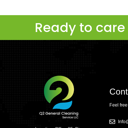
Ready to care 
Cont
Feel free
Inf