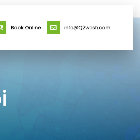
Book Online
info@Q2wash.com
i