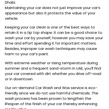
Dhabi.
Maintaining your car does not just improve your car’s
appearance but also it protects the value of your
vehicle.
Keeping your car clean is one of the best ways to
retain it in a tip top shape. It can be a good choice to
wash your car by yourself, however you may save your
time and effort spending it for important matters.
Besides, improper car wash techniques may cause
harm to your car’s paint
.
With extreme weather or rising temperature during
summer and a frequent sand-storm in UAE, you’ll find
your car covered with dirt whether you drive off-road
or in downtown
Our on-demand Car Wash and Wax service is eco-
friendly since we do not use harmful chemicals. The
wash process has been proven to lengthen the
lifespan of the finish of your car thereby enhancing