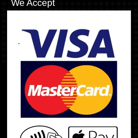
We Accept