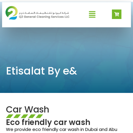
Etisalat By e&
Etisalat By e&
Car Wash
Eco friendly car wash
We provide eco friendly car wash in Dubai and Abu