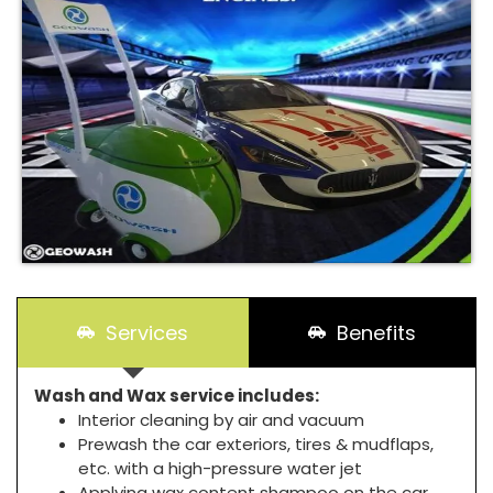
Services
Benefits
Wash and Wax service includes:
Interior cleaning by air and vacuum
Prewash the car exteriors, tires & mudflaps,
etc. with a high-pressure water jet
Applying wax content shampoo on the car