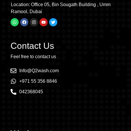
Location: Office 05, Bin Sougath Building , Umm
Ramool, Dubai
Contact Us
Feel free to contact us
Info@Q2wash.com
+971 55 356 8846
042368045