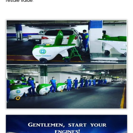
resale value
.