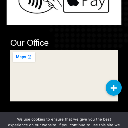
Our Office
We use cookies to ensure that we give you the best
Copyright © 2025
Q2 General
experience on our website. If you continue to use this site we
Cleaning Services LLC