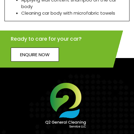
body
Cleaning car body with microfabric towels
Ready to care for your car?
ENQUIRE NOW