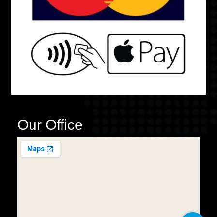
Our Office