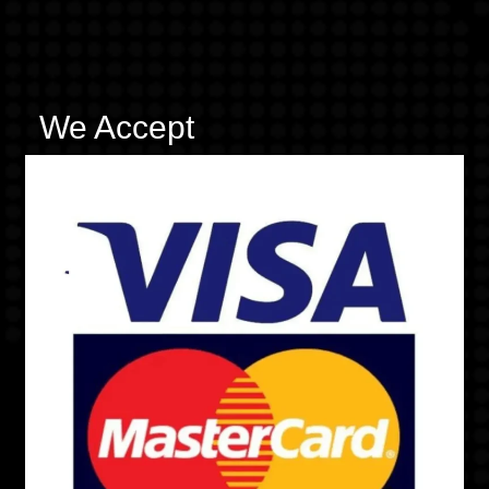
We Accept