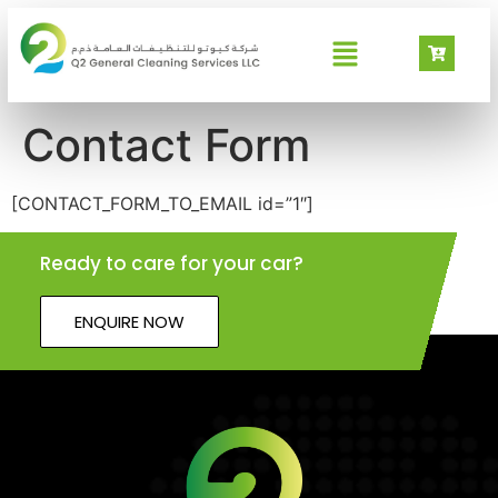
Contact Form
[CONTACT_FORM_TO_EMAIL id=”1″]
Ready to care for your car?
ENQUIRE NOW