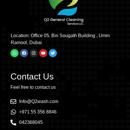
Location: Office 05, Bin Sougath Building , Umm
Ramool, Dubai
Contact Us
Feel free to contact us
Info@Q2wash.com
+971 55 356 8846
042368045