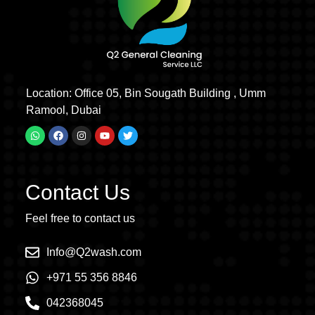
Location: Office 05, Bin Sougath Building , Umm
Ramool, Dubai
Contact Us
Feel free to contact us
Info@Q2wash.com
+971 55 356 8846
042368045