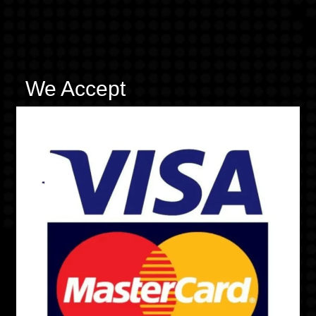
We Accept