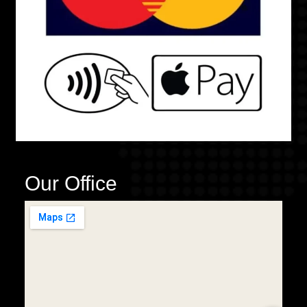
Our Office