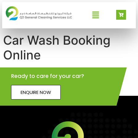
Car Wash Booking
Online
Ready to care for your car?
ENQUIRE NOW