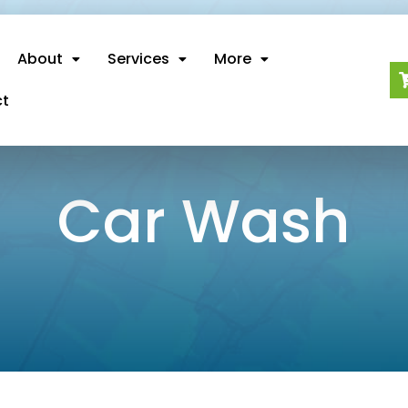
About
Services
More
ct
Car Wash