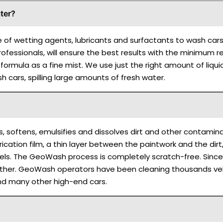
ter?
e of wetting agents, lubricants and surfactants to wash cars
 professionals, will ensure the best results with the minimu
ormula as a fine mist. We use just the right amount of liquids:
 cars, spilling large amounts of fresh water.
s, softens, emulsifies and dissolves dirt and other contamin
ication film, a thin layer between the paintwork and the dirt,
wels. The GeoWash process is completely scratch-free. Since
either. GeoWash operators have been cleaning thousands vehic
nd many other high-end cars.