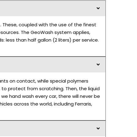
. These, coupled with the use of the finest
m resources. The GeoWash system applies,
 less than half gallon (2 liters) per service.
ants on contact, while special polymers
 to protect from scratching. Then, the liquid
 we hand wash every car, there will never be
les across the world, including Ferraris,