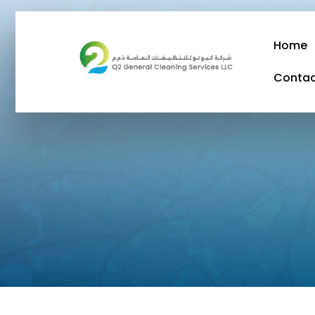
Home
Conta