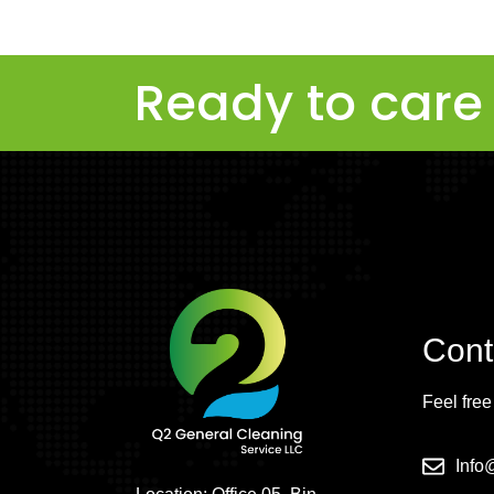
Ready to care 
Cont
Feel free
Inf