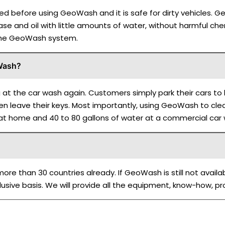
d before using GeoWash and it is safe for dirty vehicles. G
ease and oil with little amounts of water, without harmful chem
 the GeoWash system.
oWash?
g at the car wash again. Customers simply park their cars 
n leave their keys. Most importantly, using GeoWash to clean
 at home and 40 to 80 gallons of water at a commercial car
re than 30 countries already. If GeoWash is still not availa
usive basis. We will provide all the equipment, know-how, p