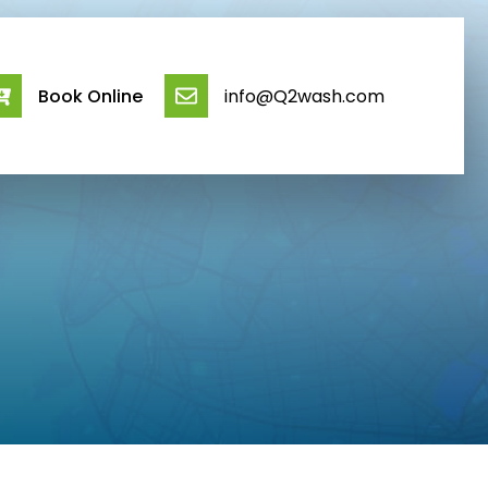
Book Online
info@Q2wash.com