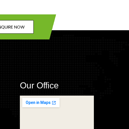
NQUIRE NOW
Our Office