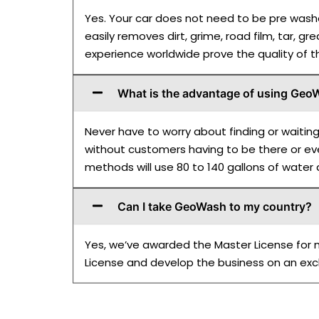
Yes. Your car does not need to be pre washe
easily removes dirt, grime, road film, tar, gr
experience worldwide prove the quality of
What is the advantage of using Ge
Never have to worry about finding or waitin
without customers having to be there or eve
methods will use 80 to 140 gallons of water
Can I take GeoWash to my country?
Yes, we’ve awarded the Master License for mo
License and develop the business on an excl