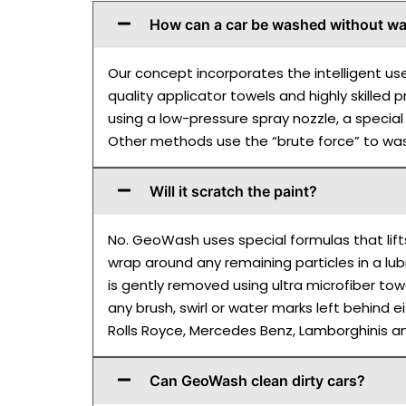
How can a car be washed without wa
Our concept incorporates the intelligent us
quality applicator towels and highly skilled
using a low-pressure spray nozzle, a special f
Other methods use the “brute force” to wash
Will it scratch the paint?
No. GeoWash uses special formulas that lift
wrap around any remaining particles in a lubr
is gently removed using ultra microfiber to
any brush, swirl or water marks left behind 
Rolls Royce, Mercedes Benz, Lamborghinis a
Can GeoWash clean dirty cars?