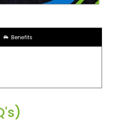
Benefits
's)