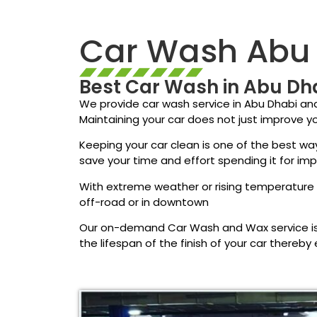
Car Wash Abu
Best Car Wash in Abu Dh
We provide car wash service in Abu Dhabi an
Maintaining your car does not just improve yo
Keeping your car clean is one of the best way
save your time and effort spending it for im
With extreme weather or rising temperature d
off-road or in downtown
Our on-demand Car Wash and Wax service is 
the lifespan of the finish of your car thereby