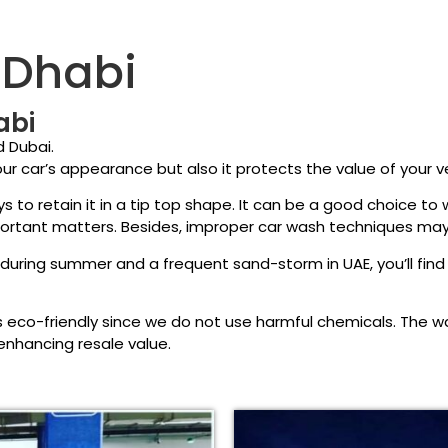
 Dhabi
abi
d Dubai.
ur car’s appearance but also it protects the value of your ve
s to retain it in a tip top shape. It can be a good choice t
portant matters. Besides, improper car wash techniques may
uring summer and a frequent sand-storm in UAE, you’ll find 
eco-friendly since we do not use harmful chemicals. The 
 enhancing resale value.