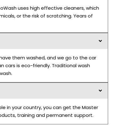
eoWash uses high effective cleaners, which
icals, or the risk of scratching. Years of
to have them washed, and we go to the car
 cars is eco-friendly. Traditional wash
 wash.
ble in your country, you can get the Master
roducts, training and permanent support.