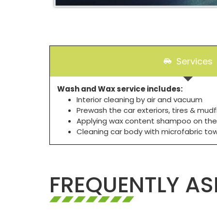
Services
Wash and Wax service includes:
Interior cleaning by air and vacuum
Prewash the car exteriors, tires & mudf
Applying wax content shampoo on the
Cleaning car body with microfabric to
FREQUENTLY AS