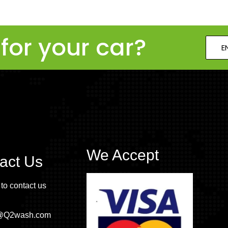
for your car?
E
We Accept
act Us
 to contact us
o@Q2wash.com