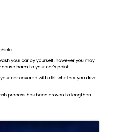
hicle.
o wash your car by yourself, however you may
 cause harm to your car’s paint.
your car covered with dirt whether you drive
wash process has been proven to lengthen