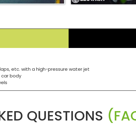
laps, etc. with a high-pressure water jet
 car body
wels
KED QUESTIONS
(FAQ