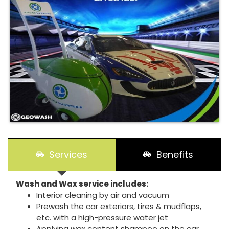
Services
Benefits
Wash and Wax service includes:
Interior cleaning by air and vacuum
Prewash the car exteriors, tires & mudflaps,
etc. with a high-pressure water jet
Applying wax content shampoo on the car