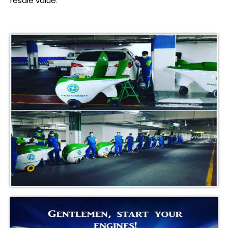
resale value
.