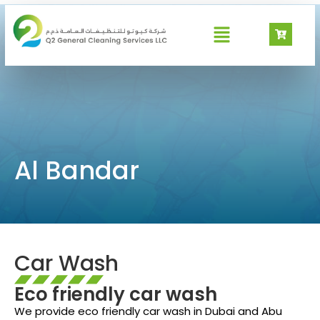
Al Bandar
Al Bandar
Car Wash
Eco friendly car wash
We provide eco friendly car wash in Dubai and Abu