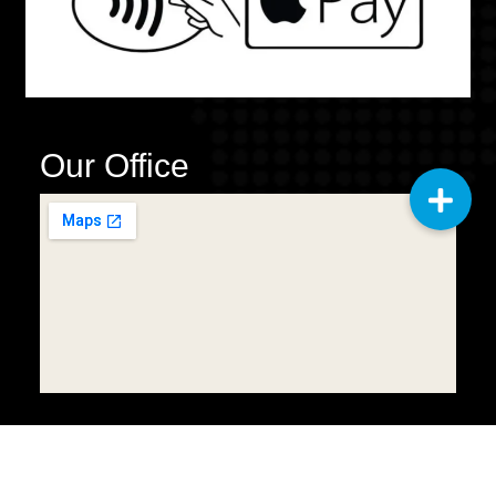
Our Office
Copyright © 2025
Q2 General
Cleaning Services LLC