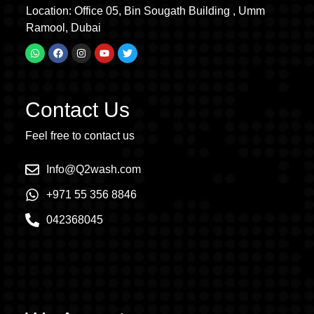
Location: Office 05, Bin Sougath Building , Umm
Ramool, Dubai
Contact Us
Feel free to contact us
Info@Q2wash.com
+971 55 356 8846
042368045