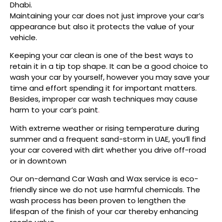
Dhabi.
Maintaining your car does not just improve your car’s
appearance but also it protects the value of your
vehicle.
Keeping your car clean is one of the best ways to
retain it in a tip top shape. It can be a good choice to
wash your car by yourself, however you may save your
time and effort spending it for important matters.
Besides, improper car wash techniques may cause
harm to your car’s paint
.
With extreme weather or rising temperature during
summer and a frequent sand-storm in UAE, you’ll find
your car covered with dirt whether you drive off-road
or in downtown
Our on-demand Car Wash and Wax service is eco-
friendly since we do not use harmful chemicals. The
wash process has been proven to lengthen the
lifespan of the finish of your car thereby enhancing