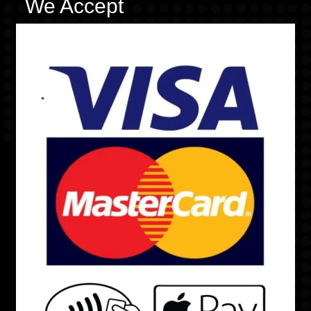
We Accept