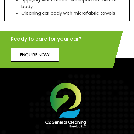
body
Cleaning car body with microfabric towels
Ready to care for your car?
ENQUIRE NOW